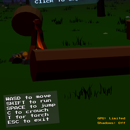
Click to explore
WASD to move
SHIFT to run
SPACE to jump
C to crouch
T for torch
ESC to exit
GPU: Limited
Shadows: Off